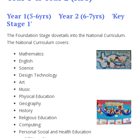
Year 1(5-6yrs) Year 2 (6-7yrs) 'Key
Stage 1'
The Foundation Stage dovetails into the National Curriculum.
The National Curriculum covers:
Mathematics
English
Science
Design Technology
Art
Music
Physical Education
Geography
History
Religious Education
Computing
Personal Social and Health Education