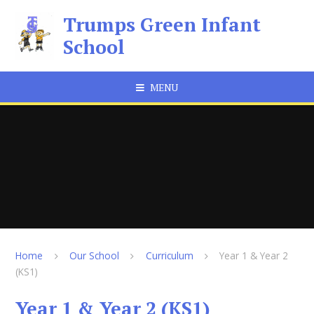
Skip to content ↓
Trumps Green Infant
School
MENU
Home
Our School
Curriculum
Year 1 & Year 2
(KS1)
Year 1 & Year 2 (KS1)