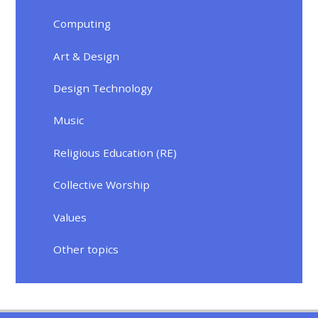
Computing
Art & Design
Design Technology
Music
Religious Education (RE)
Collective Worship
Values
Other topics