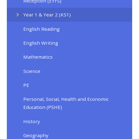
Reception (EYFS)
Year 1 & Year 2 (KS1)
English Reading
English Writing
Mathematics
Science
PE
Personal, Social, Health and Economic
Education (PSHE)
History
Geography