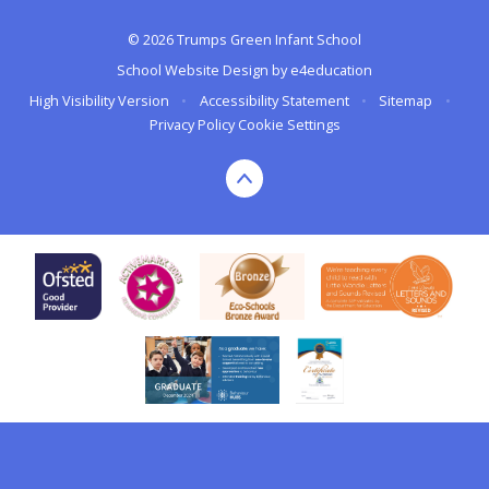
© 2026 Trumps Green Infant School
School Website Design by
e4education
High Visibility Version
•
Accessibility Statement
•
Sitemap
•
Privacy Policy
Cookie Settings