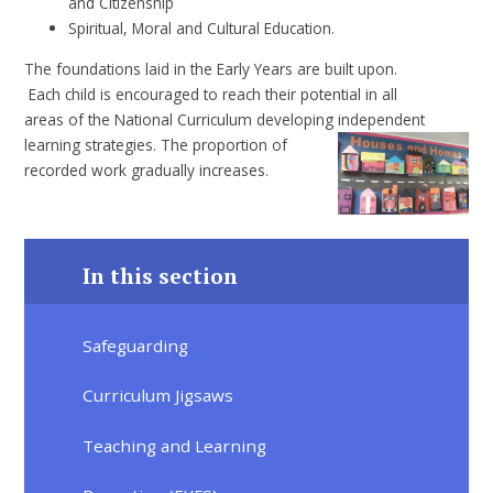
and Citizenship
Spiritual, Moral and Cultural Education.
The foundations laid in the Early Years are built upon.
Each child is encouraged to reach their potential in all
areas of the National Curriculum developing independent
learning strategies. The
proportion of
recorded work gradually increases.
In this section
Safeguarding
Curriculum Jigsaws
Teaching and Learning