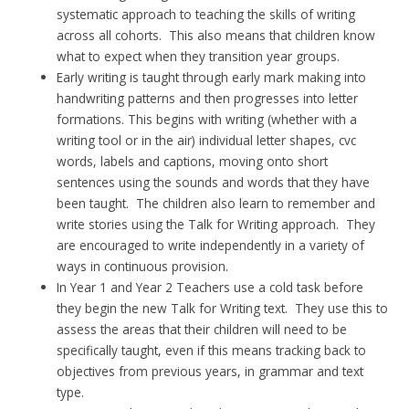
systematic approach to teaching the skills of writing
across all cohorts. This also means that children know
what to expect when they transition year groups.
Early writing is taught through early mark making into
handwriting patterns and then progresses into letter
formations. This begins with writing (whether with a
writing tool or in the air) individual letter shapes, cvc
words, labels and captions, moving onto short
sentences using the sounds and words that they have
been taught. The children also learn to remember and
write stories using the Talk for Writing approach. They
are encouraged to write independently in a variety of
ways in continuous provision.
In Year 1 and Year 2 Teachers use a cold task before
they begin the new Talk for Writing text. They use this to
assess the areas that their children will need to be
specifically taught, even if this means tracking back to
objectives from previous years, in grammar and text
type.