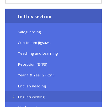
In this section
Safeguarding
Curriculum Jigsaws
Teaching and Learning
Reception (EYFS)
Year 1 & Year 2 (KS1)
English Reading
English Writing