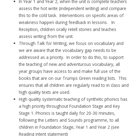
In Year 1 and Year 2, when the unit is complete teachers
assess the hot write (independent writing) and compare
this to the cold task. Interventions on specific areas of
weakness happen during feedback in lessons. In
Reception, children orally retell stories and teaches
assess writing from the unit.
Through Talk for Writing, we focus on vocabulary and
we are aware that the vocabulary gap needs to be
addressed as a priority. In order to do this, to support
the teaching of new and adventurous vocabulary, all
year groups have access to and make full use of the
books that are on our Trumps Green reading lists. This
ensures that all children are regularly read to in class and
high quality texts are used.
High quality systematic teaching of synthetic phonics has
a high priority throughout Foundation Stage and Key
Stage 1. Phonics is taught daily for 20-30 minutes,
following the Letters and Sounds programme, to all
children in Foundation Stage, Year 1 and Year 2 (see
Reading intent statement)