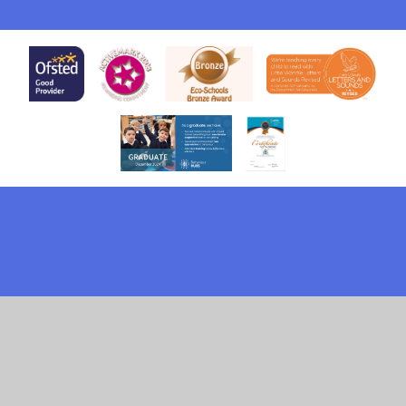
Cookie Policy
This site uses cookies to store information on your computer.
Click here for more information
Accept All
Deny
Deny All