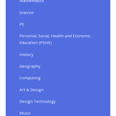
Mathematics
Science
PE
Personal, Social, Health and Economic
Education (PSHE)
History
Geography
Computing
Art & Design
Design Technology
Music