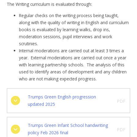
The Writing curriculum is evaluated through:
Regular checks on the writing process being taught,
along with the quality of writing in English and curriculum
books is evaluated by learning walks, drop ins,
moderation sessions, pupil interviews and work
scrutinies.
Internal moderations are carried out at least 3 times a
year. External moderations are carried out once a year
with learning partnership schools. The analysis of this
used to identify areas of development and any children
who are not making expected progress.
Trumps Green English progression
PDF
updated 2025
Trumps Green Infant School handwriting
PDF
policy Feb 2026 final