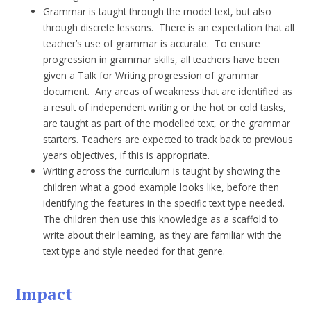
Grammar is taught through the model text, but also
through discrete lessons. There is an expectation that all
teacher’s use of grammar is accurate. To ensure
progression in grammar skills, all teachers have been
given a Talk for Writing progression of grammar
document. Any areas of weakness that are identified as
a result of independent writing or the hot or cold tasks,
are taught as part of the modelled text, or the grammar
starters. Teachers are expected to track back to previous
years objectives, if this is appropriate.
Writing across the curriculum is taught by showing the
children what a good example looks like, before then
identifying the features in the specific text type needed.
The children then use this knowledge as a scaffold to
write about their learning, as they are familiar with the
text type and style needed for that genre.
Impact