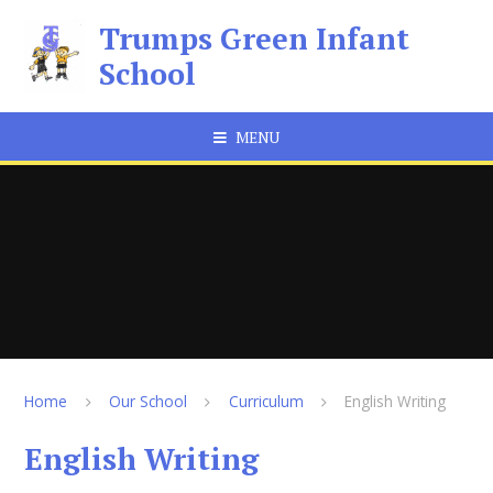
Skip to content ↓
Trumps Green Infant
School
MENU
Home
Our School
Curriculum
English Writing
English Writing