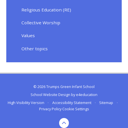
Religious Education (RE)
Collective Worship
Values
Other topics
© 2026 Trumps Green Infant School
School Website Design by
e4education
High Visibility Version
•
Accessibility Statement
•
Sitemap
•
Privacy Policy
Cookie Settings