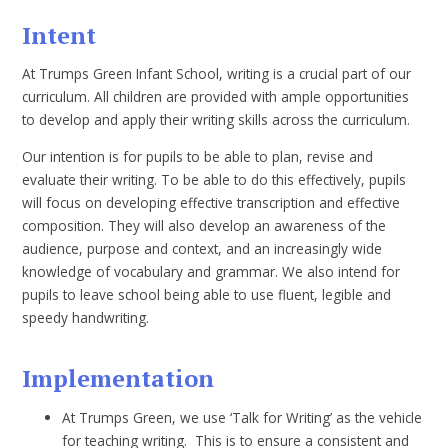
Intent
At Trumps Green Infant School, writing is a crucial part of our
curriculum. All children are provided with ample opportunities
to develop and apply their writing skills across the curriculum.
Our intention is for pupils to be able to plan, revise and
evaluate their writing. To be able to do this effectively, pupils
will focus on developing effective transcription and effective
composition. They will also develop an awareness of the
audience, purpose and context, and an increasingly wide
knowledge of vocabulary and grammar. We also intend for
pupils to leave school being able to use fluent, legible and
speedy handwriting.
Implementation
At Trumps Green, we use ‘Talk for Writing’ as the vehicle
for teaching writing. This is to ensure a consistent and