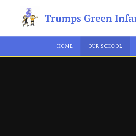
Skip to content ↓
Trumps Green Infa
HOME
OUR SCHOOL