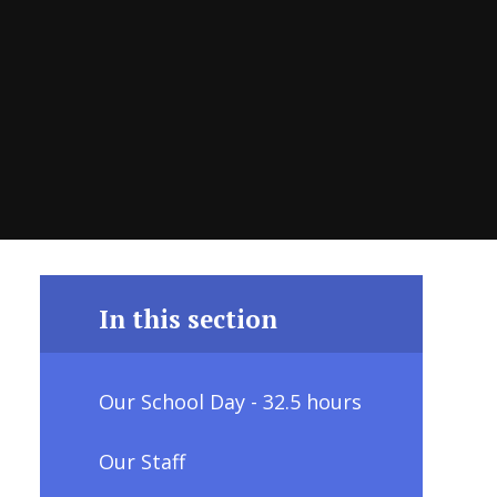
In this section
Our School Day - 32.5 hours
Our Staff