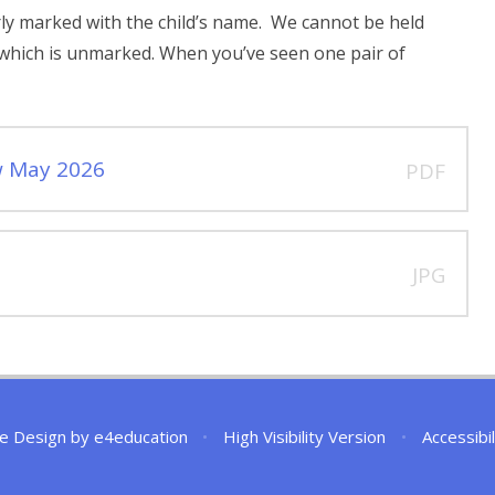
early marked with the child’s name. We cannot be held
g which is unmarked. When you’ve seen one pair of
w May 2026
PDF
JPG
e Design by
e4education
•
High Visibility Version
•
Accessibi