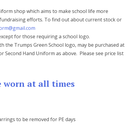
iform shop which aims to make school life more
fundraising efforts. To find out about current stock or
orm@gmail.com
cept for those requiring a school logo.
with the Trumps Green School logo, may be purchased at
- or Second Hand Uniform as above. Please see price list
 worn at all times
arrings to be removed for PE days