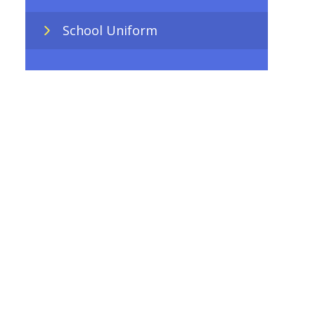
School Uniform