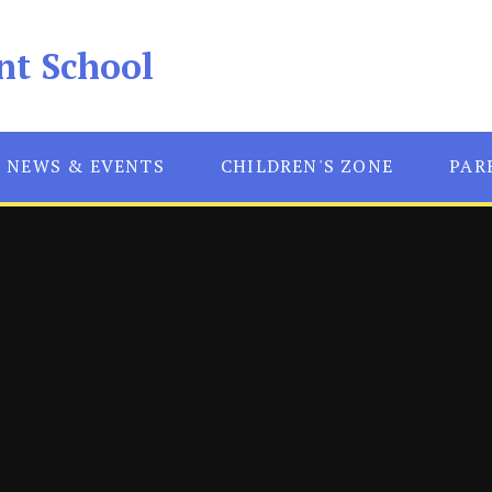
nt School
NEWS & EVENTS
CHILDREN'S ZONE
PAR