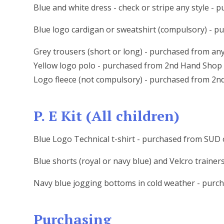
Blue and white dress - check or stripe any style -
Blue logo cardigan or sweatshirt (compulsory) - 
Grey trousers (short or long) - purchased from an
Yellow logo polo - purchased from 2nd Hand Shop
Logo fleece (not compulsory) - purchased from 2
P. E Kit (All children)
Blue Logo Technical t-shirt - purchased from SU
Blue shorts (royal or navy blue) and Velcro trainer
Navy blue jogging bottoms in cold weather - purc
Purchasing