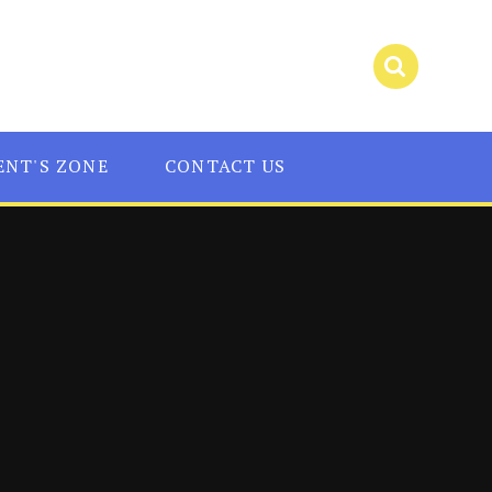
ENT'S ZONE
CONTACT US