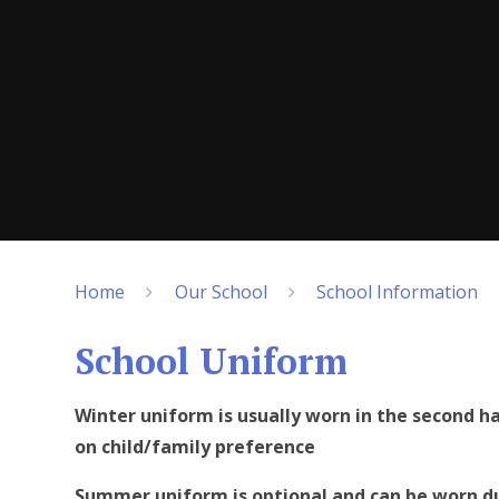
Home
Our School
School Information
School Uniform
Winter uniform is usually worn in the second 
on child/family preference
Summer uniform is optional and can be worn du