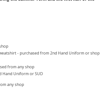
 shop
 sweatshirt - purchased from 2nd Hand Uniform or shop
hased from any shop
nd Hand Uniform or SUD
from any shop