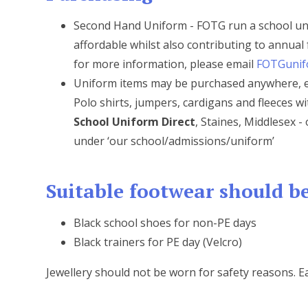
Second Hand Uniform - FOTG run a school un
affordable whilst also contributing to annual 
for more information, please email
FOTGunif
Uniform items may be purchased anywhere, ex
Polo shirts, jumpers, cardigans and fleeces 
School Uniform Direct
, Staines, Middlesex 
under ‘our school/admissions/uniform’
Suitable footwear should be
Black school shoes for non-PE days
Black trainers for PE day (Velcro)
Jewellery should not be worn for safety reasons. E