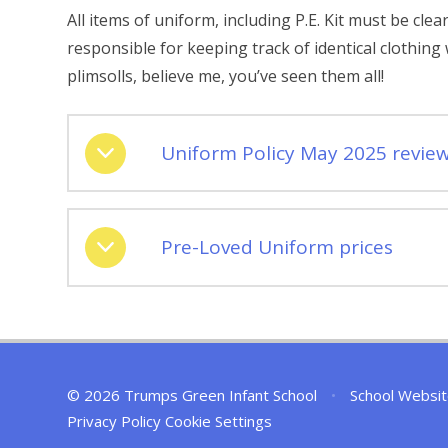
All items of uniform, including P.E. Kit must be cl
responsible for keeping track of identical clothin
plimsolls, believe me, you’ve seen them all!
Uniform Policy May 2025 revie
Pre-Loved Uniform prices
© 2026 Trumps Green Infant School
•
School Websit
Privacy Policy
Cookie Settings