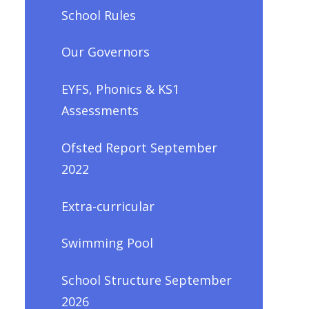
School Rules
Our Governors
EYFS, Phonics & KS1
Assessments
Ofsted Report September
2022
Extra-curricular
Swimming Pool
School Structure September
2026