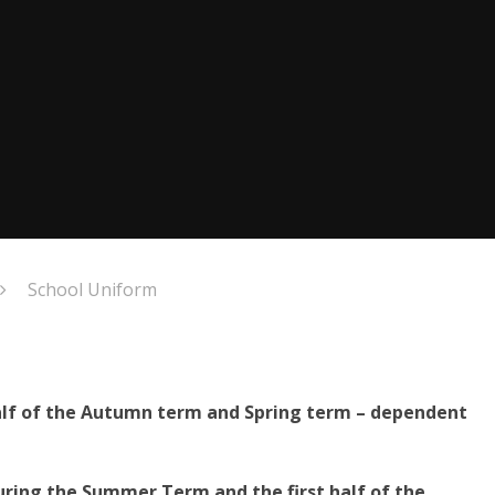
School Uniform
half of the Autumn term and Spring term – dependent
ring the Summer Term and the first half of the