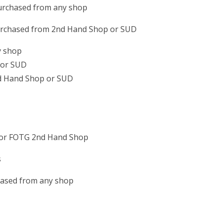
 purchased from any shop
purchased from 2nd Hand Shop or SUD
y shop
 or SUD
nd Hand Shop or SUD
D or FOTG 2nd Hand Shop
s
hased from any shop