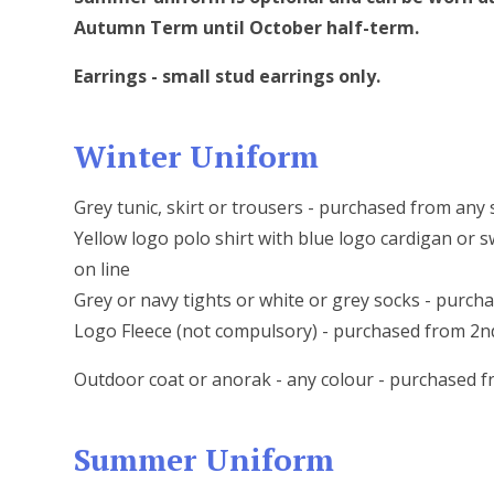
Autumn Term until October half-term.
Earrings - small stud earrings only.
Winter Uniform
Grey tunic, skirt or trousers - purchased from any
Yellow logo polo shirt with blue logo cardigan or
on line
Grey or navy tights or white or grey socks - purc
Logo Fleece (not compulsory) - purchased from 2
Outdoor coat or anorak - any colour - purchased 
Summer Uniform