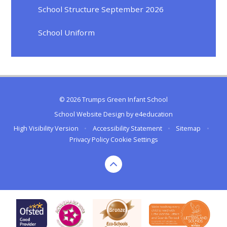
School Structure September 2026
School Uniform
© 2026 Trumps Green Infant School
School Website Design by
e4education
High Visibility Version
•
Accessibility Statement
•
Sitemap
•
Privacy Policy
Cookie Settings