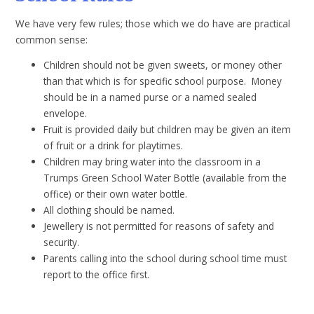
We have very few rules; those which we do have are practical
common sense:
Children should not be given sweets, or money other
than that which is for specific school purpose. Money
should be in a named purse or a named sealed
envelope.
Fruit is provided daily but children may be given an item
of fruit or a drink for playtimes.
Children may bring water into the classroom in a
Trumps Green School Water Bottle (available from the
office) or their own water bottle.
All clothing should be named.
Jewellery is not permitted for reasons of safety and
security.
Parents calling into the school during school time must
report to the office first.