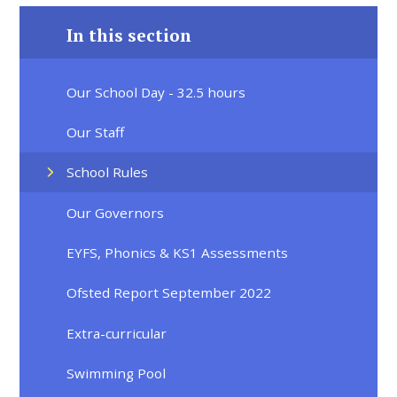
In this section
Our School Day - 32.5 hours
Our Staff
School Rules
Our Governors
EYFS, Phonics & KS1 Assessments
Ofsted Report September 2022
Extra-curricular
Swimming Pool