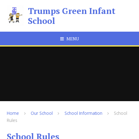
Skip to content ↓
Trumps Green Infant
School
MENU
Home
Our School
School Information
School
Rules
School Rules