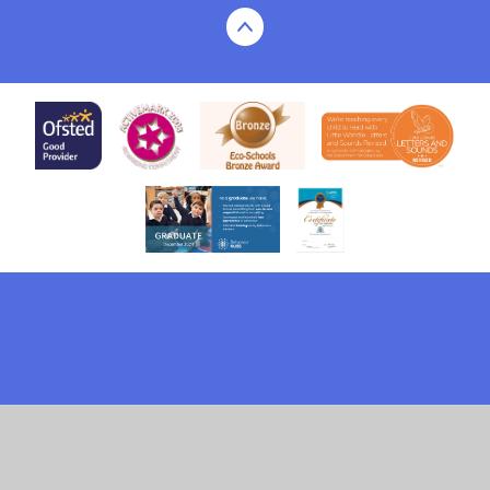
Cookie Policy
This site uses cookies to store information on your computer.
Click here for more information