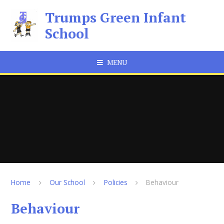
Skip to content ↓
Trumps Green Infant
School
MENU
Home
Our School
Policies
Behaviour
Behaviour