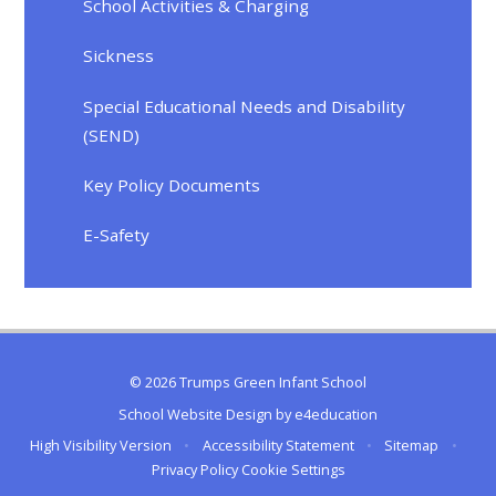
School Activities & Charging
Sickness
Special Educational Needs and Disability
(SEND)
Key Policy Documents
E-Safety
© 2026 Trumps Green Infant School
School Website Design by
e4education
High Visibility Version
•
Accessibility Statement
•
Sitemap
•
Privacy Policy
Cookie Settings