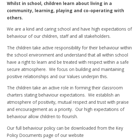
Whilst in school, children learn about living in a
community, learning, playing and co-operating with
others.
We are a kind and caring school and have high expectations of
behaviour of our children, staff and all stakeholders.
The children take active responsibility for their behaviour within
the school environment and understand that all within school
have a right to learn and be treated with respect within a safe
secure atmosphere. We focus on building and maintaining
positive relationships and our Values underpin this.
The children take an active role in forming their classroom
charters stating behaviour expectations. We establish an
atmosphere of positivity, mutual respect and trust with praise
and encouragement as a priority. Our high expectations of
behaviour allow children to flourish.
Our full behaviour policy can be downloaded from the Key
Policy Documents page of our website