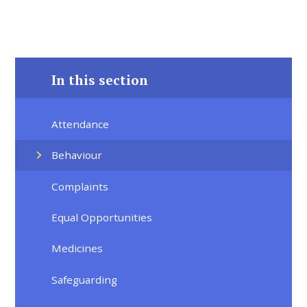
In this section
Attendance
Behaviour
Complaints
Equal Opportunities
Medicines
Safeguarding