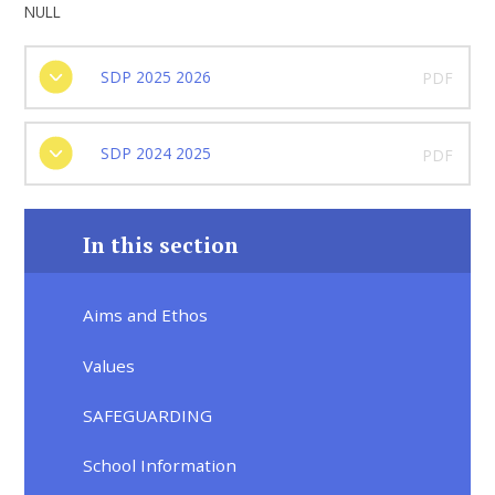
NULL
SDP 2025 2026
PDF
SDP 2024 2025
PDF
In this section
Aims and Ethos
Values
SAFEGUARDING
School Information