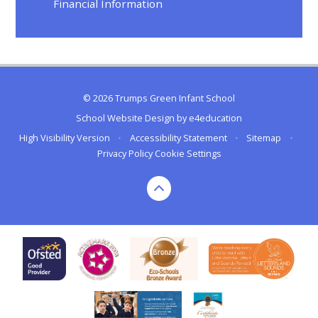
Financial Information
© 2026 Trumps Green Infant School
School Website Design by
e4education
High Visibility Version
•
Accessibility Statement
•
Sitemap
•
Privacy Policy
Cookie Settings