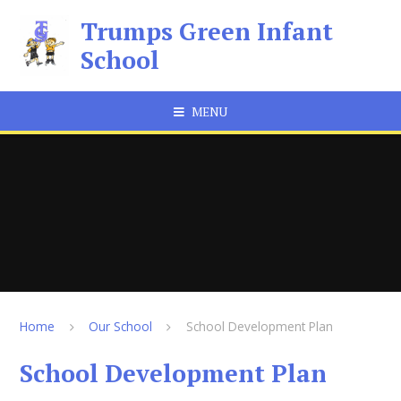
Skip to content ↓
Trumps Green Infant
School
MENU
Home
Our School
School Development Plan
School Development Plan