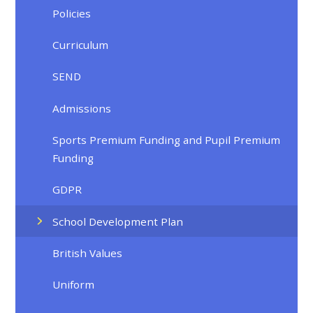
Policies
Curriculum
SEND
Admissions
Sports Premium Funding and Pupil Premium
Funding
GDPR
School Development Plan
British Values
Uniform