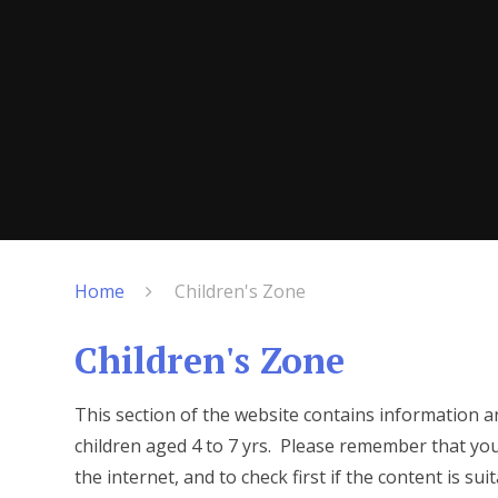
Home
Children's Zone
Children's Zone
This section of the website contains information a
children aged 4 to 7 yrs. Please remember that you
the internet, and to check first if the content is suit