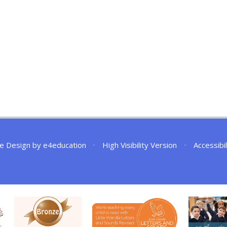
e Design by
e4education
•
High Visibility Version
•
Accessibi