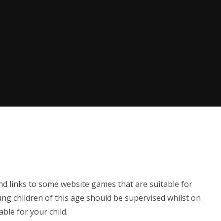
nd links to some website games that are suitable for
ng children of this age should be supervised whilst on
able for your child.