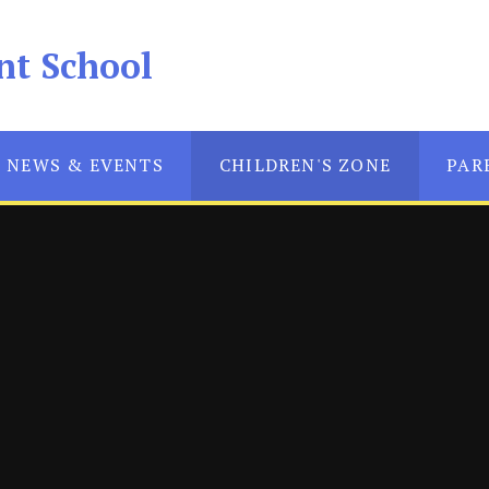
nt School
NEWS & EVENTS
CHILDREN'S ZONE
PAR