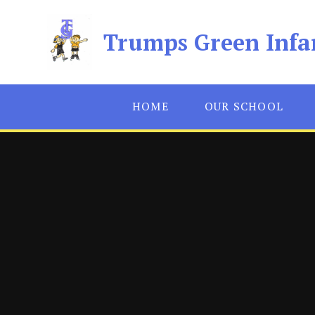
Skip to content ↓
Trumps Green Infa
HOME
OUR SCHOOL