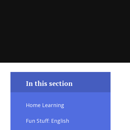
In this section
Home Learning
Fun Stuff: English