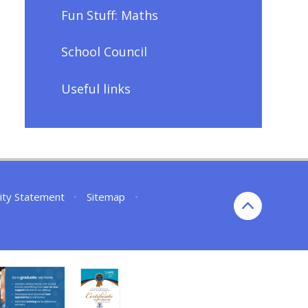
Fun Stuff: Maths
School Council
Useful links
lity Statement
•
Sitemap
•