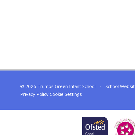
© 2026 Trumps Green Infant School
•
School Websit
Privacy Policy
Cookie Settings