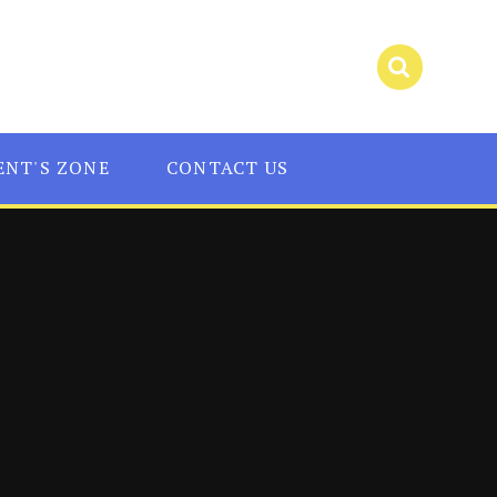
ENT'S ZONE
CONTACT US