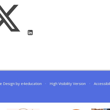
e Design by
e4education
•
High Visibility Version
•
Accessibi