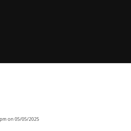
00pm on 05/05/2025