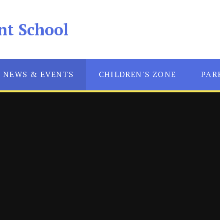
nt School
NEWS & EVENTS
CHILDREN'S ZONE
PAR