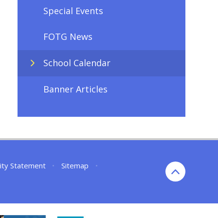
Special Events
FOTG News
School Calendar
Banner Articles
lity Statement
•
Sitemap
•