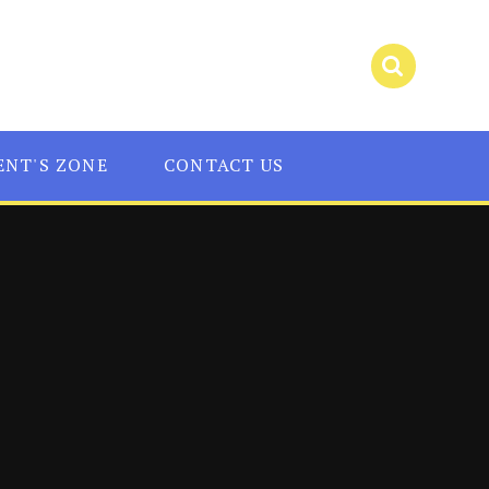
ENT'S ZONE
CONTACT US