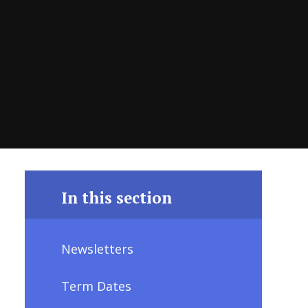
In this section
Newsletters
Term Dates