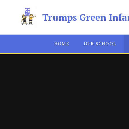
Skip to content ↓
Trumps Green Infa
HOME
OUR SCHOOL