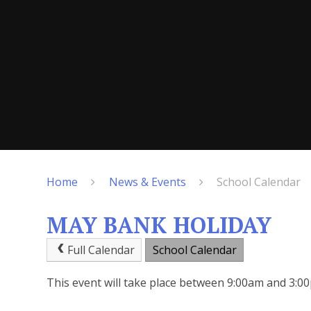
Home
News & Events
School Calendar
MAY BANK HOLIDAY
Full Calendar
School Calendar
This event will take place between 9:00am and 3: