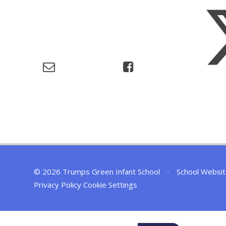
© 2026 Trumps Green Infant School
•
School Websit
Privacy Policy
Cookie Settings