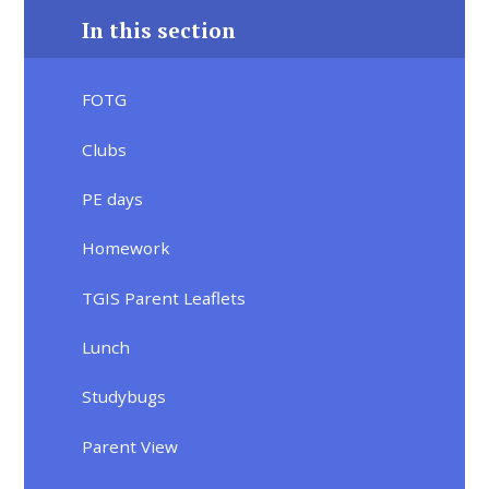
In this section
FOTG
Clubs
PE days
Homework
TGIS Parent Leaflets
Lunch
Studybugs
Parent View