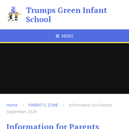
Skip to content ↓
Trumps Green Infant
School
MENU
Home
PARENT'S ZONE
Information for Parents
September 2026
Information for Parents