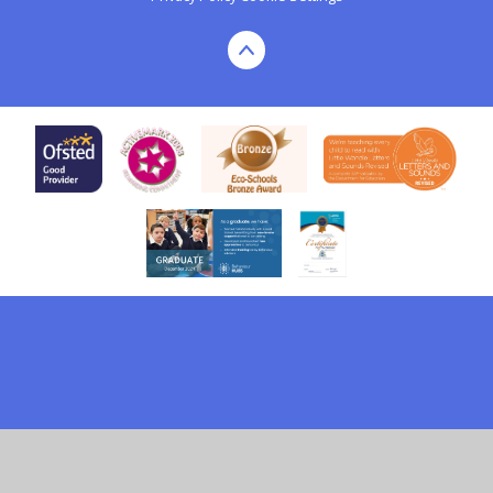
Cookie Policy
This site uses cookies to store information on your computer.