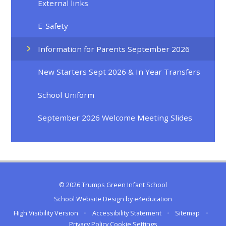
External links
E-Safety
Information for Parents September 2026
New Starters Sept 2026 & In Year Transfers
School Uniform
September 2026 Welcome Meeting Slides
© 2026 Trumps Green Infant School
School Website Design by
e4education
High Visibility Version
•
Accessibility Statement
•
Sitemap
•
Privacy Policy
Cookie Settings