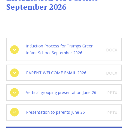
September 2026
Induction Process for Trumps Green
DOCX
Infant School September 2026
PARENT WELCOME EMAIL 2026
DOCX
Vertical grouping presentation June 26
PPTX
Presentation to parents June 26
PPTX