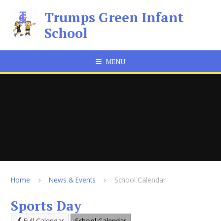
Skip to content ↓
Trumps Green Infant
School
MENU
Home
News & Events
School Calendar
Sports Day
Full Calendar
School Calendar