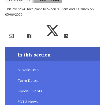
This event will take place between 9:00am and 11:30am on
05/06/2026
In this section
Newsletters
Term Dates
Special Events
FOTG News