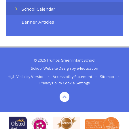
School Calendar
Banner Articles
© 2026 Trumps Green Infant School
School Website Design by
e4education
High Visibility Version
•
Accessibility Statement
•
Sitemap
•
Privacy Policy
Cookie Settings